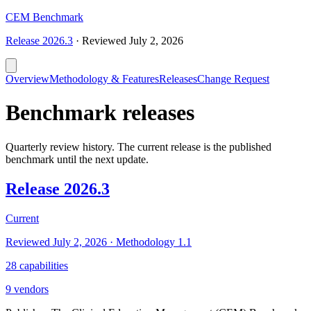
CEM Benchmark
Release
2026.3
·
Reviewed
July 2, 2026
Overview
Methodology & Features
Releases
Change Request
Benchmark releases
Quarterly review history. The current release is the published
benchmark until the next update.
Release
2026.3
Current
Reviewed
July 2, 2026
· Methodology
1.1
28
capabilities
9
vendors