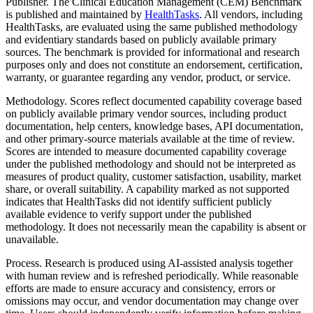
Publisher.
The Clinical Education Management (CEM) Benchmark
is published and maintained by
HealthTasks
. All vendors, including
HealthTasks, are evaluated using the same published methodology
and evidentiary standards based on publicly available primary
sources. The benchmark is provided for informational and research
purposes only and does not constitute an endorsement, certification,
warranty, or guarantee regarding any vendor, product, or service.
Methodology.
Scores reflect documented capability coverage based
on publicly available primary vendor sources, including product
documentation, help centers, knowledge bases, API documentation,
and other primary-source materials available at the time of review.
Scores are intended to measure documented capability coverage
under the published methodology and should not be interpreted as
measures of product quality, customer satisfaction, usability, market
share, or overall suitability. A capability marked as not supported
indicates that HealthTasks did not identify sufficient publicly
available evidence to verify support under the published
methodology. It does not necessarily mean the capability is absent or
unavailable.
Process.
Research is produced using AI-assisted analysis together
with human review and is refreshed periodically. While reasonable
efforts are made to ensure accuracy and consistency, errors or
omissions may occur, and vendor documentation may change over