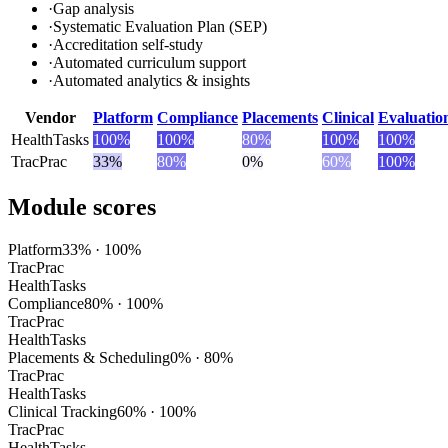
·
Gap analysis
·
Systematic Evaluation Plan (SEP)
·
Accreditation self-study
·
Automated curriculum support
·
Automated analytics & insights
Vendor
Platform
Compliance
Placements
Clinical
Evaluatio
HealthTasks
100
%
100
%
80
%
100
%
100
%
TracPrac
33
%
80
%
0
%
60
%
100
%
Module scores
Platform
33
% ·
100
%
TracPrac
HealthTasks
Compliance
80
% ·
100
%
TracPrac
HealthTasks
Placements & Scheduling
0
% ·
80
%
TracPrac
HealthTasks
Clinical Tracking
60
% ·
100
%
TracPrac
HealthTasks