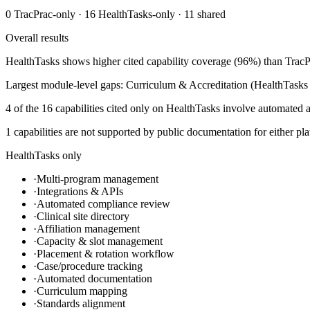
0
TracPrac
-only ·
16
HealthTasks
-only ·
11
shared
Overall results
HealthTasks shows higher cited capability coverage (96%) than TracPr
Largest module-level gaps: Curriculum & Accreditation (HealthTasks 
4 of the 16 capabilities cited only on HealthTasks involve automated a
1 capabilities are not supported by public documentation for either pla
HealthTasks only
·
Multi-program management
·
Integrations & APIs
·
Automated compliance review
·
Clinical site directory
·
Affiliation management
·
Capacity & slot management
·
Placement & rotation workflow
·
Case/procedure tracking
·
Automated documentation
·
Curriculum mapping
·
Standards alignment