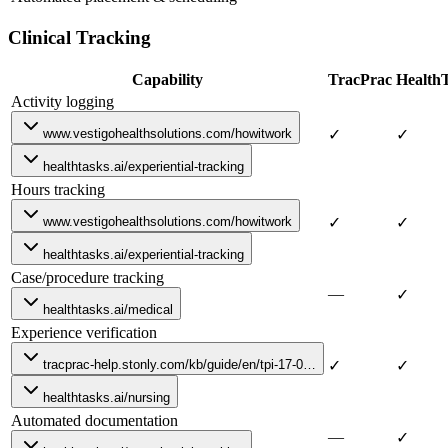
Clinical Tracking
Capability
TracPrac
Health
Activity logging
www.vestigohealthsolutions.com/howitwork
✓
✓
healthtasks.ai/experiential-tracking
Hours tracking
www.vestigohealthsolutions.com/howitwork
✓
✓
healthtasks.ai/experiential-tracking
Case/procedure tracking
—
✓
healthtasks.ai/medical
Experience verification
tracprac-help.stonly.com/kb/guide/en/tpi-17-0…
✓
✓
healthtasks.ai/nursing
Automated documentation
—
✓