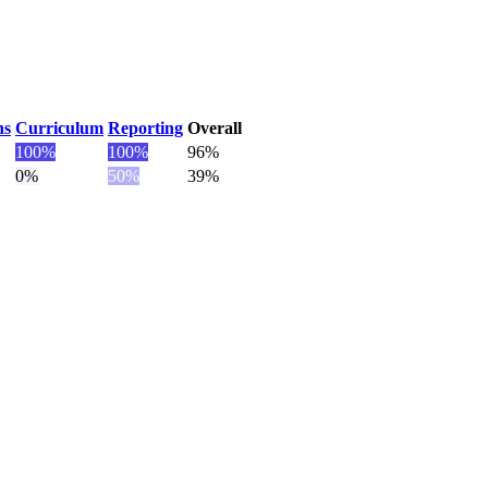
ns
Curriculum
Reporting
Overall
100
%
100
%
96%
0
%
50
%
39%