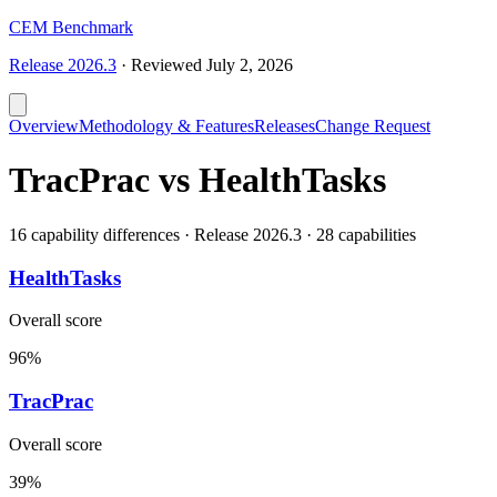
CEM Benchmark
Release
2026.3
·
Reviewed
July 2, 2026
Overview
Methodology & Features
Releases
Change Request
TracPrac vs HealthTasks
16 capability differences · Release 2026.3 · 28 capabilities
HealthTasks
Overall score
96%
TracPrac
Overall score
39%