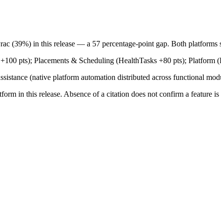
ac (39%) in this release — a 57 percentage-point gap. Both platforms sh
+100 pts); Placements & Scheduling (HealthTasks +80 pts); Platform (
ssistance (native platform automation distributed across functional modu
tform in this release. Absence of a citation does not confirm a feature i