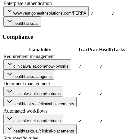
Enterprise authentication
www.vestigohealthsolutions.com/FERPA
✓
✓
healthtasks.ai
Compliance
Capability
TracPrac
HealthTasks
Requirement management
clinicalwallet.com/how-it-works
✓
✓
healthtasks.ai/agents
Document management
clinicalwallet.com/features
✓
✓
healthtasks.ai/clinical-placements
Automated workflows
clinicalwallet.com/features
✓
✓
healthtasks.ai/clinical-placements
Site-specific rules