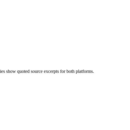
ities show quoted source excerpts for both platforms.