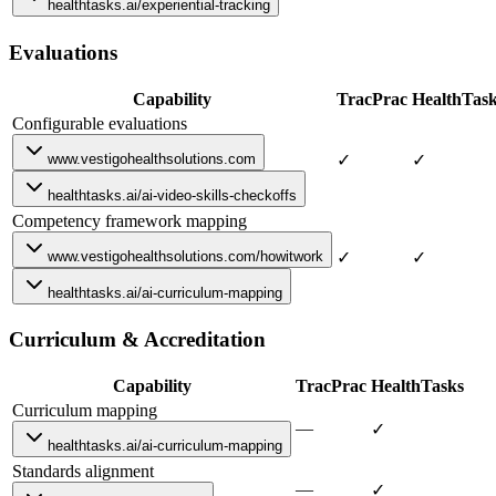
healthtasks.ai/experiential-tracking
Evaluations
Capability
TracPrac
HealthTas
Configurable evaluations
www.vestigohealthsolutions.com
✓
✓
healthtasks.ai/ai-video-skills-checkoffs
Competency framework mapping
www.vestigohealthsolutions.com/howitwork
✓
✓
healthtasks.ai/ai-curriculum-mapping
Curriculum & Accreditation
Capability
TracPrac
HealthTasks
Curriculum mapping
—
✓
healthtasks.ai/ai-curriculum-mapping
Standards alignment
—
✓