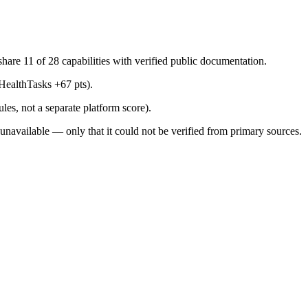
are 11 of 28 capabilities with verified public documentation.
HealthTasks +67 pts).
les, not a separate platform score).
s unavailable — only that it could not be verified from primary sources.