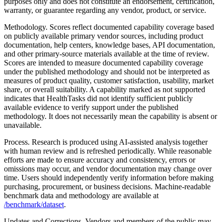
purposes only and does not constitute an endorsement, certification,
warranty, or guarantee regarding any vendor, product, or service.
Methodology.
Scores reflect documented capability coverage based
on publicly available primary vendor sources, including product
documentation, help centers, knowledge bases, API documentation,
and other primary-source materials available at the time of review.
Scores are intended to measure documented capability coverage
under the published methodology and should not be interpreted as
measures of product quality, customer satisfaction, usability, market
share, or overall suitability. A capability marked as not supported
indicates that HealthTasks did not identify sufficient publicly
available evidence to verify support under the published
methodology. It does not necessarily mean the capability is absent or
unavailable.
Process.
Research is produced using AI-assisted analysis together
with human review and is refreshed periodically. While reasonable
efforts are made to ensure accuracy and consistency, errors or
omissions may occur, and vendor documentation may change over
time. Users should independently verify information before making
purchasing, procurement, or business decisions. Machine-readable
benchmark data and methodology are available at
/benchmark/dataset
.
Updates and Corrections.
Vendors and members of the public may