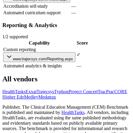
Accreditation self-study
—
Automated curriculum support
—
Reporting & Analytics
1/2 supported
Capability
Score
Custom reporting
✓
www.trajecsys.com/Reporting.aspx
Automated analytics & insights
—
All vendors
HealthTasks
Exxat
Trajecsys
Typhon
Project Concert
TracPrac
CORE
Higher Ed
eMedley
Medatrax
Publisher.
The Clinical Education Management (CEM) Benchmark
is published and maintained by
HealthTasks
. All vendors, including
HealthTasks, are evaluated using the same published methodology
and evidentiary standards based on publicly available primary
sources. The benchmark is provided for informational and research