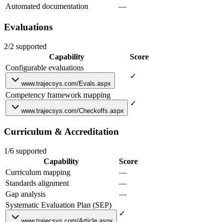
Automated documentation
—
Evaluations
2/2 supported
Capability
Score
Configurable evaluations
✓
www.trajecsys.com/Evals.aspx
Competency framework mapping
✓
www.trajecsys.com/Checkoffs.aspx
Curriculum & Accreditation
1/6 supported
Capability
Score
Curriculum mapping
—
Standards alignment
—
Gap analysis
—
Systematic Evaluation Plan (SEP)
✓
www.trajecsys.com/Article.aspx