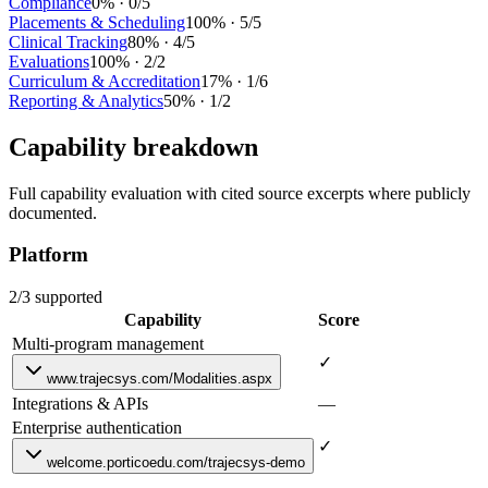
Compliance
0
% ·
0
/
5
Placements & Scheduling
100
% ·
5
/
5
Clinical Tracking
80
% ·
4
/
5
Evaluations
100
% ·
2
/
2
Curriculum & Accreditation
17
% ·
1
/
6
Reporting & Analytics
50
% ·
1
/
2
Capability breakdown
Full capability evaluation with cited source excerpts where publicly
documented.
Platform
2/3 supported
Capability
Score
Multi-program management
✓
www.trajecsys.com/Modalities.aspx
Integrations & APIs
—
Enterprise authentication
✓
welcome.porticoedu.com/trajecsys-demo