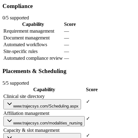
Compliance
0/5 supported
Capability
Score
Requirement management
—
Document management
—
Automated workflows
—
Site-specific rules
—
Automated compliance review
—
Placements & Scheduling
5/5 supported
Capability
Score
Clinical site directory
✓
www.trajecsys.com/Scheduling.aspx
Affiliation management
✓
www.trajecsys.com/modalities_nursing
Capacity & slot management
✓