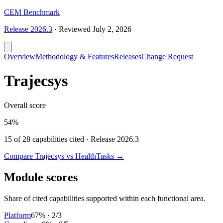
CEM Benchmark
Release
2026.3
·
Reviewed
July 2, 2026
Overview
Methodology & Features
Releases
Change Request
Trajecsys
Overall score
54%
15
of
28
capabilities cited · Release
2026.3
Compare
Trajecsys
vs HealthTasks →
Module scores
Share of cited capabilities supported within each functional area.
Platform
67
% ·
2
/
3