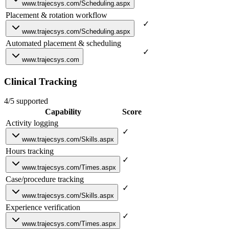
www.trajecsys.com/Scheduling.aspx
Placement & rotation workflow
✓
www.trajecsys.com/Scheduling.aspx
Automated placement & scheduling
✓
www.trajecsys.com
Clinical Tracking
4/5 supported
Capability
Score
Activity logging
✓
www.trajecsys.com/Skills.aspx
Hours tracking
✓
www.trajecsys.com/Times.aspx
Case/procedure tracking
✓
www.trajecsys.com/Skills.aspx
Experience verification
✓
www.trajecsys.com/Times.aspx